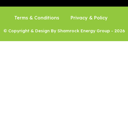
Terms & Conditions
Privacy & Policy
© Copyright & Design By Shamrock Energy Group - 2026