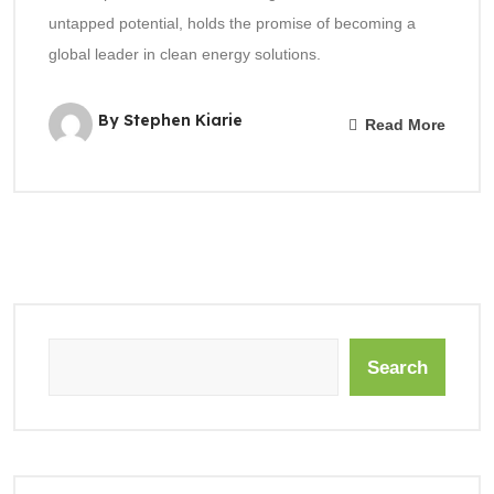
untapped potential, holds the promise of becoming a
global leader in clean energy solutions.
By Stephen Kiarie
Read More
Search