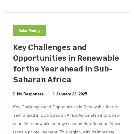
Solar Energy
Key Challenges and
Opportunities in Renewable
for the Year ahead in Sub-
Saharan Africa
No Responses
January 22, 2025
Key Challenges and Opportunities in Renewable for the
Year ahead in Sub-Saharan Africa As we step into a new
year, the renewable energy sector in Sub-Saharan Africa
faces a pivotal moment. This region, with its immense