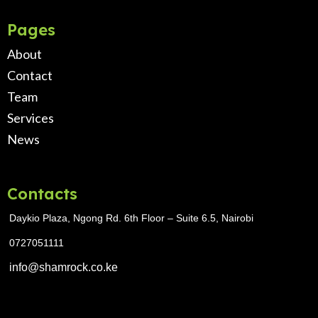
Pages
About
Contact
Team
Services
News
Contacts
Daykio Plaza, Ngong Rd. 6th Floor – Suite 6.5, Nairobi
0727051111
info@shamrock.co.ke