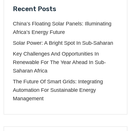
Recent Posts
China’s Floating Solar Panels: Illuminating
Africa’s Energy Future
Solar Power: A Bright Spot In Sub-Saharan
Key Challenges And Opportunities In
Renewable For The Year Ahead In Sub-
Saharan Africa
The Future Of Smart Grids: Integrating
Automation For Sustainable Energy
Management