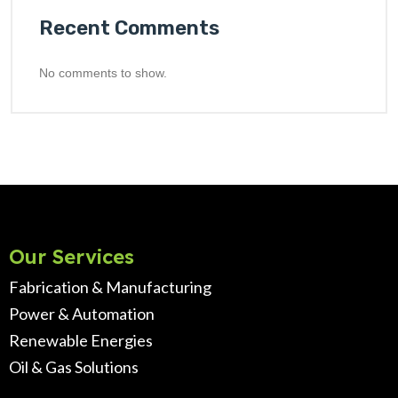
Recent Comments
No comments to show.
Our Services
Fabrication & Manufacturing
Power & Automation
Renewable Energies
Oil & Gas Solutions