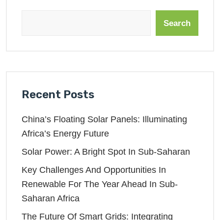
Search
Recent Posts
China’s Floating Solar Panels: Illuminating
Africa’s Energy Future
Solar Power: A Bright Spot In Sub-Saharan
Key Challenges And Opportunities In
Renewable For The Year Ahead In Sub-
Saharan Africa
The Future Of Smart Grids: Integrating