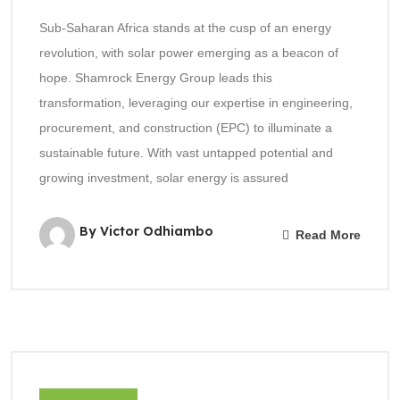
Sub-Saharan Africa stands at the cusp of an energy
revolution, with solar power emerging as a beacon of
hope. Shamrock Energy Group leads this
transformation, leveraging our expertise in engineering,
procurement, and construction (EPC) to illuminate a
sustainable future. With vast untapped potential and
growing investment, solar energy is assured
By Victor Odhiambo
Read More