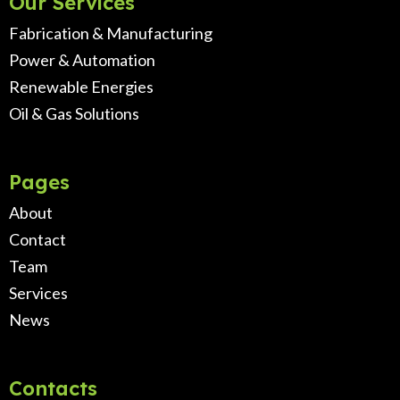
Our Services
Fabrication & Manufacturing
Power & Automation
Renewable Energies
Oil & Gas Solutions
Pages
About
Contact
Team
Services
News
Contacts