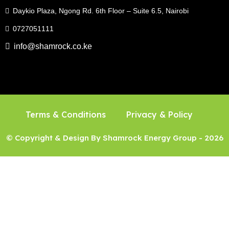
Daykio Plaza, Ngong Rd. 6th Floor – Suite 6.5, Nairobi
0727051111
info@shamrock.co.ke
Terms & Conditions
Privacy & Policy
© Copyright & Design By Shamrock Energy Group - 2026