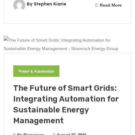
By Stephen Kiarie
Read More
Power & Automation
The Future of Smart Grids:
Integrating Automation for
Sustainable Energy
Management