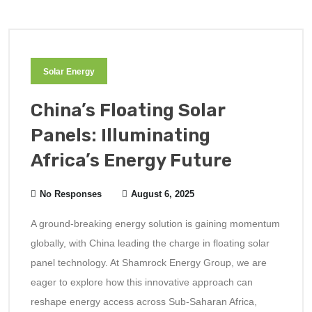
Solar Energy
China’s Floating Solar
Panels: Illuminating
Africa’s Energy Future
No Responses
August 6, 2025
A ground-breaking energy solution is gaining momentum
globally, with China leading the charge in floating solar
panel technology. At Shamrock Energy Group, we are
eager to explore how this innovative approach can
reshape energy access across Sub-Saharan Africa,