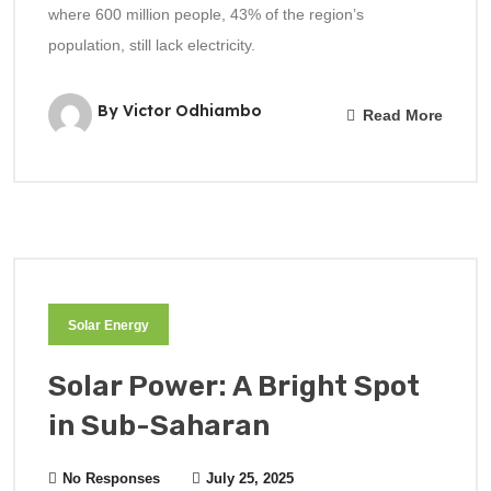
where 600 million people, 43% of the region’s
population, still lack electricity.
By Victor Odhiambo
Read More
Solar Energy
Solar Power: A Bright Spot
in Sub-Saharan
No Responses
July 25, 2025