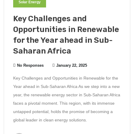
Solar Energy
Key Challenges and
Opportunities in Renewable
for the Year ahead in Sub-
Saharan Africa
No Responses
January 22, 2025
Key Challenges and Opportunities in Renewable for the
Year ahead in Sub-Saharan Africa As we step into a new
year, the renewable energy sector in Sub-Saharan Africa
faces a pivotal moment. This region, with its immense
untapped potential, holds the promise of becoming a
global leader in clean energy solutions.