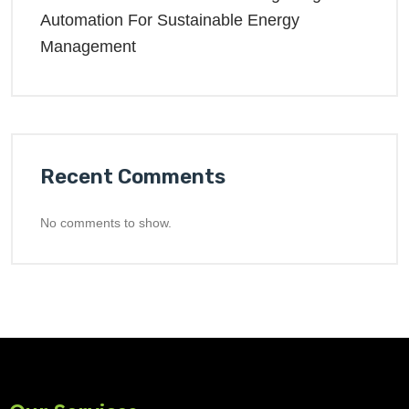
Automation For Sustainable Energy
Management
Recent Comments
No comments to show.