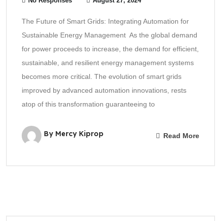
No Responses
August 27, 2024
The Future of Smart Grids: Integrating Automation for
Sustainable Energy Management As the global demand
for power proceeds to increase, the demand for efficient,
sustainable, and resilient energy management systems
becomes more critical. The evolution of smart grids
improved by advanced automation innovations, rests
atop of this transformation guaranteeing to
By Mercy Kiprop
Read More