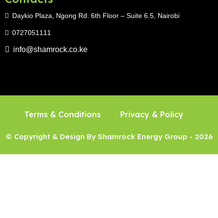
Daykio Plaza, Ngong Rd. 6th Floor – Suite 6.5, Nairobi
0727051111
info@shamrock.co.ke
Terms & Conditions
Privacy & Policy
© Copyright & Design By Shamrock Energy Group - 2026