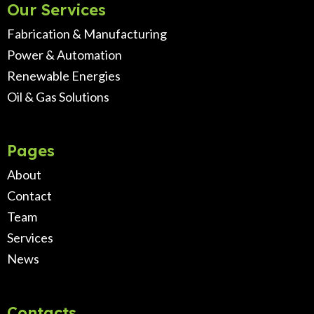
Our Services
Fabrication & Manufacturing
Power & Automation
Renewable Energies
Oil & Gas Solutions
Pages
About
Contact
Team
Services
News
Contacts